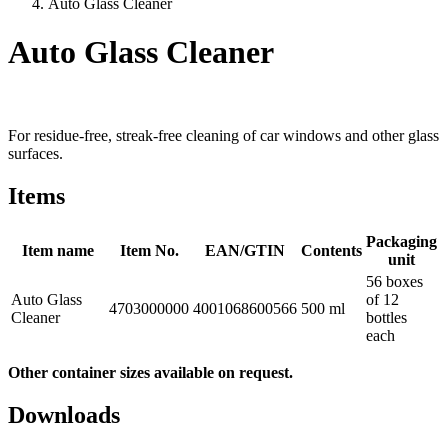
Auto Glass Cleaner
Auto Glass Cleaner
For residue-free, streak-free cleaning of car windows and other glass
surfaces.
Items
Packaging
Item name
Item No.
EAN/GTIN
Contents
unit
56 boxes
Auto Glass
of 12
4703000000
4001068600566
500 ml
Cleaner
bottles
each
Other container sizes available on request.
Downloads