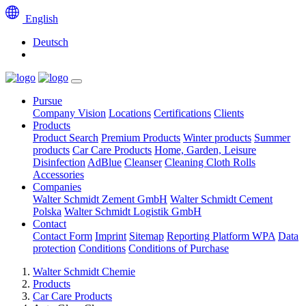
English
Deutsch
Pursue
Company Vision
Locations
Certifications
Clients
Products
Product Search
Premium Products
Winter products
Summer
products
Car Care Products
Home, Garden, Leisure
Disinfection
AdBlue
Cleanser
Cleaning Cloth Rolls
Accessories
Companies
Walter Schmidt Zement GmbH
Walter Schmidt Cement
Polska
Walter Schmidt Logistik GmbH
Contact
Contact Form
Imprint
Sitemap
Reporting Platform WPA
Data
protection
Conditions
Conditions of Purchase
Walter Schmidt Chemie
Products
Car Care Products