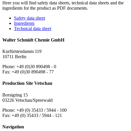
Here you will find safety data sheets, technical data sheets and the
ingredients for the product as PDF documents.
Safety data sheet
Ingredients
Technical data sheet
Walter Schmidt Chemie GmbH
Kurfürstendamm 119
10711 Berlin
Phone: +49 (0)30 890498 - 0
Fax: +49 (0)30 890498 - 77
Production Site Vetschau
Borsigring 15
03226 Vetschau/Spreewald
Phone: +49 (0) 35433 / 5944 - 100
Fax: +49 (0) 35433 / 5944 - 121
Navigation