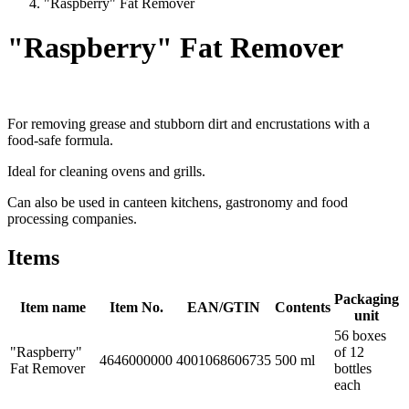
"Raspberry" Fat Remover
"Raspberry" Fat Remover
For removing grease and stubborn dirt and encrustations with a
food-safe formula.
Ideal for cleaning ovens and grills.
Can also be used in canteen kitchens, gastronomy and food
processing companies.
Items
Packaging
Item name
Item No.
EAN/GTIN
Contents
unit
56 boxes
"Raspberry"
of 12
4646000000
4001068606735
500 ml
Fat Remover
bottles
each