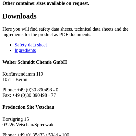
Other container sizes available on request.
Downloads
Here you will find safety data sheets, technical data sheets and the
ingredients for the product as PDF documents.
Safety data sheet
Ingredients
Walter Schmidt Chemie GmbH
Kurfürstendamm 119
10711 Berlin
Phone: +49 (0)30 890498 - 0
Fax: +49 (0)30 890498 - 77
Production Site Vetschau
Borsigring 15
03226 Vetschau/Spreewald
Phone: +49 (0) 35433 / 5944 - 100