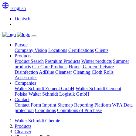
English
Deutsch
Pursue
Company Vision
Locations
Certifications
Clients
Products
Product Search
Premium Products
Winter products
Summer
products
Car Care Products
Home, Garden, Leisure
Disinfection
AdBlue
Cleanser
Cleaning Cloth Rolls
Accessories
Companies
Walter Schmidt Zement GmbH
Walter Schmidt Cement
Polska
Walter Schmidt Logistik GmbH
Contact
Contact Form
Imprint
Sitemap
Reporting Platform WPA
Data
protection
Conditions
Conditions of Purchase
Walter Schmidt Chemie
Products
Cleanser